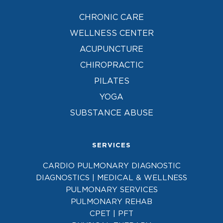
CHRONIC CARE
WELLNESS CENTER
ACUPUNCTURE
CHIROPRACTIC
PILATES
YOGA
SUBSTANCE ABUSE
SERVICES
CARDIO PULMONARY DIAGNOSTIC
DIAGNOSTICS | MEDICAL & WELLNESS
PULMONARY SERVICES
PULMONARY REHAB
CPET | PFT