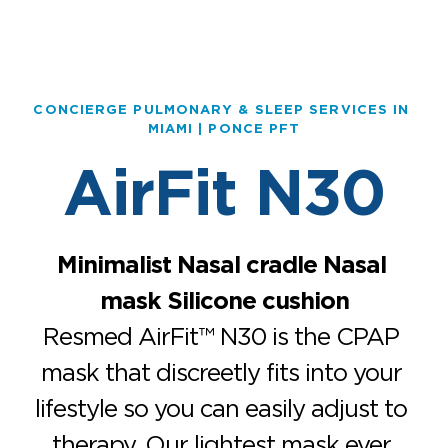
CONCIERGE PULMONARY & SLEEP SERVICES IN 
MIAMI | PONCE PFT
AirFit N30
Minimalist Nasal cradle Nasal 
mask Silicone cushion
Resmed AirFit™ N30 is the CPAP 
mask that discreetly fits into your 
lifestyle so you can easily adjust to 
therapy. Our lightest mask ever 