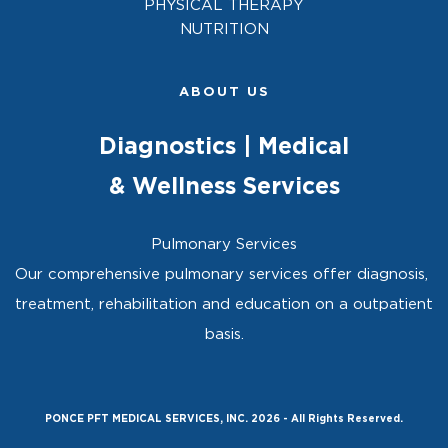
PHYSICAL THERAPY
NUTRITION
ABOUT US
Diagnostics | Medical
& Wellness Services
Pulmonary Services
Our comprehensive pulmonary services offer diagnosis, 
treatment, rehabilitation and education on a outpatient 
basis.
PONCE PFT MEDICAL SERVICES, INC. 2026 - All Rights Reserved.