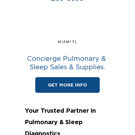
MIAMI FL
Concierge Pulmonary & 
Sleep Sales & Supplies.
GET MORE INFO
Your Trusted Partner in 
Pulmonary & Sleep 
Diagnostics