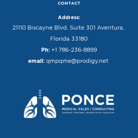
CONTACT
Address:
21110 Biscayne Blvd. Suite 301 Aventura, 
Florida 33180
Ph:
 +1 786-236-8899
email: 
qmpqme@prodigy.net 