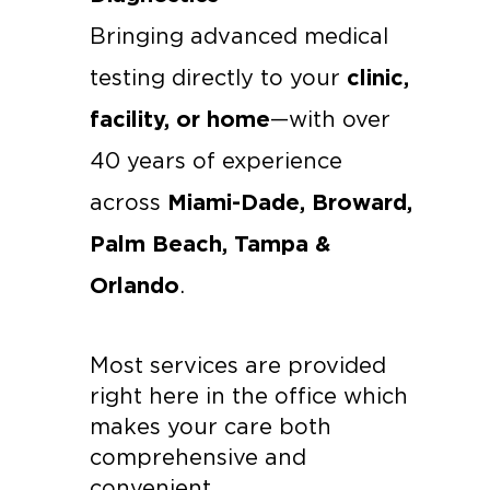
Bringing advanced medical 
clinic, 
testing directly to your 
facility, or home
—with over 
40 years of experience 
Miami-Dade, Broward, 
across 
Palm Beach, Tampa & 
Orlando
.
Most services are provided 
right here in the office which 
makes your care both 
comprehensive and 
convenient.