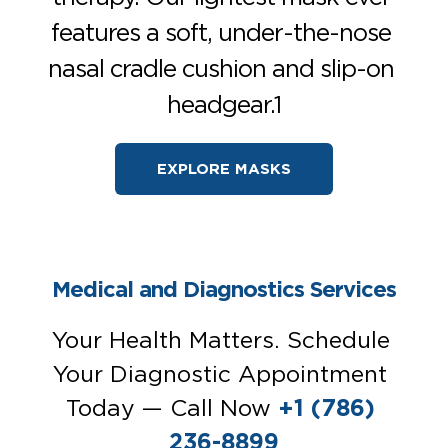
features a soft, under-the-nose 
nasal cradle cushion and slip-on 
headgear.1
EXPLORE MASKS
Medical and Diagnostics Services
Your Health Matters. Schedule 
Your Diagnostic Appointment 
Today — Call Now 
+1 (786) 
236-8899