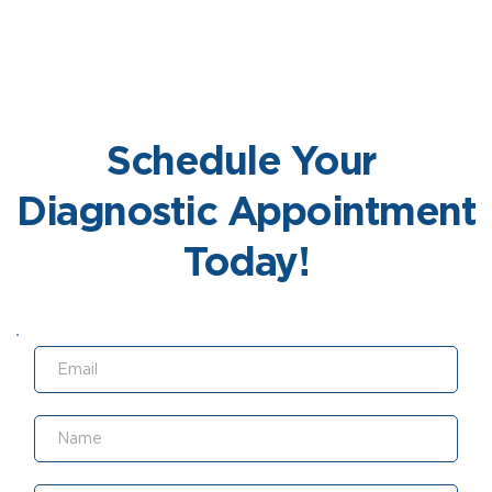
Learn More
Schedule Your 
Diagnostic Appointment 
Today!