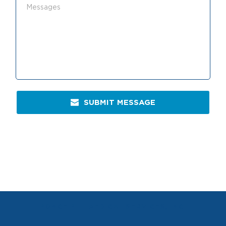
SUBMIT MESSAGE
PONCE PFT MEDICAL SERVICES, INC.